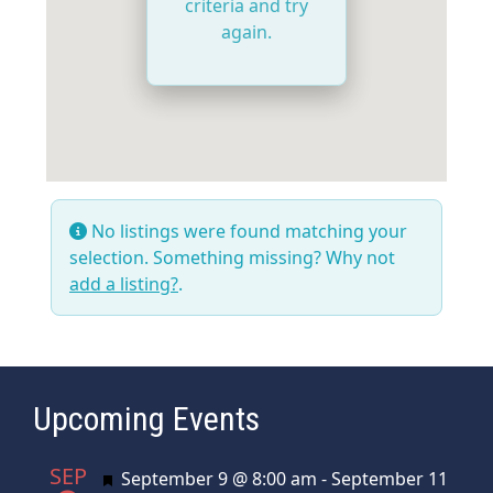
criteria and try
again.
No listings were found matching your
selection. Something missing? Why not
add a listing?
.
Upcoming Events
SEP
Featured
September 9 @ 8:00 am
-
September 11