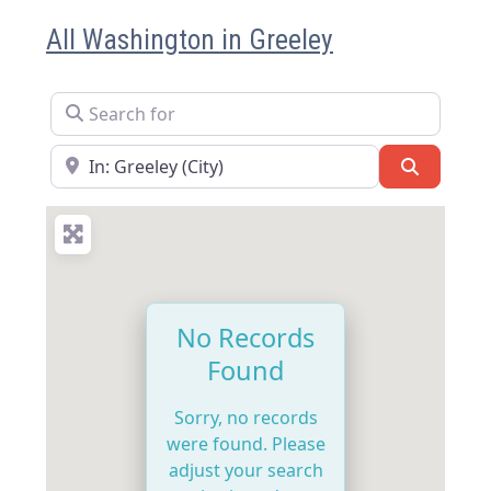
All Washington in Greeley
Search for
Near
Search
No Records
Found
Sorry, no records
were found. Please
adjust your search