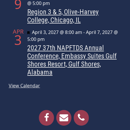
9
@ 5:00 pm
Region 3 & 5, Olive-Harvey
College, Chicago, IL
APR
Featured
April 3, 2027 @ 8:00 am
-
April 7, 2027 @
3
5:00 pm
2027 37th NAPFTDS Annual
Conference, Embassy Suites Gulf
Shores Resort, Gulf Shores,
Alabama
View Calendar