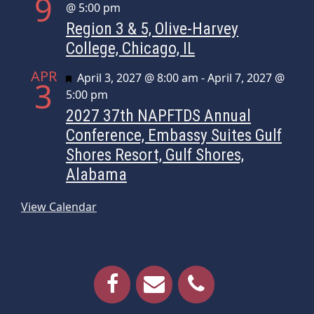
9
@ 5:00 pm
Region 3 & 5, Olive-Harvey
College, Chicago, IL
APR
Featured
April 3, 2027 @ 8:00 am
-
April 7, 2027 @
3
5:00 pm
2027 37th NAPFTDS Annual
Conference, Embassy Suites Gulf
Shores Resort, Gulf Shores,
Alabama
View Calendar