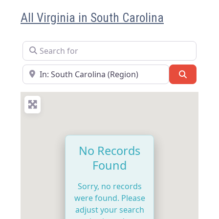
All Virginia in South Carolina
Search for
Near
Search
No Records
Found
Sorry, no records
were found. Please
adjust your search