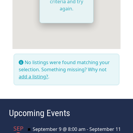
criteria and try
again.
No listings were found matching your
selection. Something missing? Why not
add a listing?
.
Upcoming Events
SEP
Featured
September 9 @ 8:00 am
-
September 11