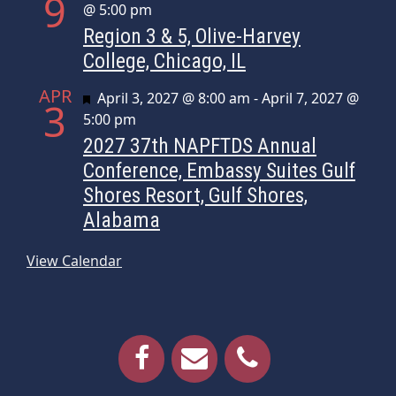
9
@ 5:00 pm
Region 3 & 5, Olive-Harvey
College, Chicago, IL
APR
Featured
April 3, 2027 @ 8:00 am
-
April 7, 2027 @
3
5:00 pm
2027 37th NAPFTDS Annual
Conference, Embassy Suites Gulf
Shores Resort, Gulf Shores,
Alabama
View Calendar