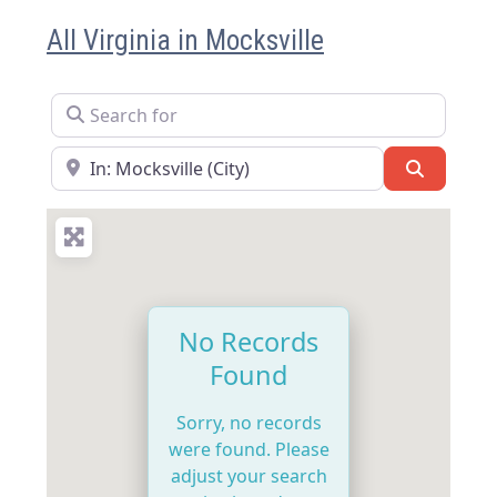
All Virginia in Mocksville
Search for
Near
Search
No Records
Found
Sorry, no records
were found. Please
adjust your search