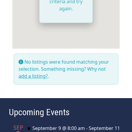
criteria and try
again.
No listings were found matching your
selection. Something missing? Why not
add a listing?
.
Upcoming Events
SEP
Featured
September 9 @ 8:00 am
-
September 11