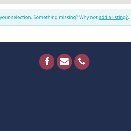
 your selection. Something missing? Why not
add a listing?
.