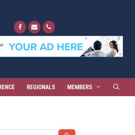
RENCE
REGIONALS
MEMBERS
Search