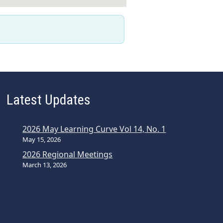
Latest Updates
2026 May Learning Curve Vol 14, No. 1
May 15, 2026
2026 Regional Meetings
March 13, 2026