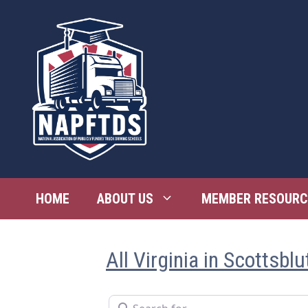
Skip
to
content
HOME
ABOUT US
MEMBER RESOURC
All Virginia in Scottsblu
Search for