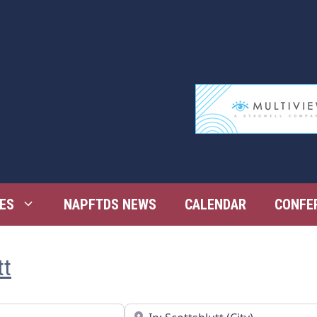
ES
NAPFTDS NEWS
CALENDAR
CONFE
tt
Near