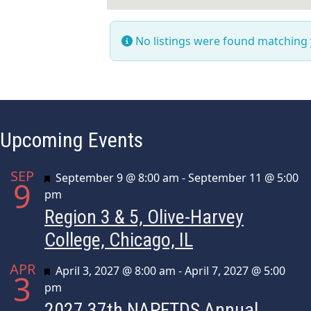
No listings were found matching
Upcoming Events
SEP
Featured
September 9 @ 8:00 am
-
September 11 @ 5:00
9
pm
Region 3 & 5, Olive-Harvey
College, Chicago, IL
APR
Featured
April 3, 2027 @ 8:00 am
-
April 7, 2027 @ 5:00
3
pm
2027 37th NAPFTDS Annual