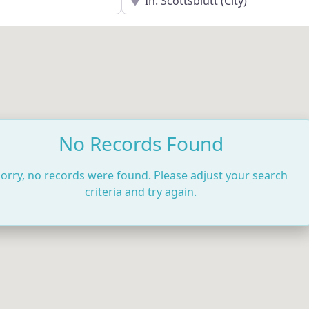
No Records Found
orry, no records were found. Please adjust your search
criteria and try again.