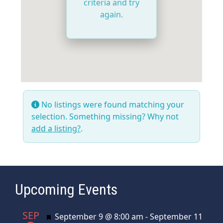
criteria and try
again.
No listings were found matching your
selection. Something missing? Why not
add a listing?
.
Upcoming Events
SEP
Featured
September 9 @ 8:00 am
-
September 11