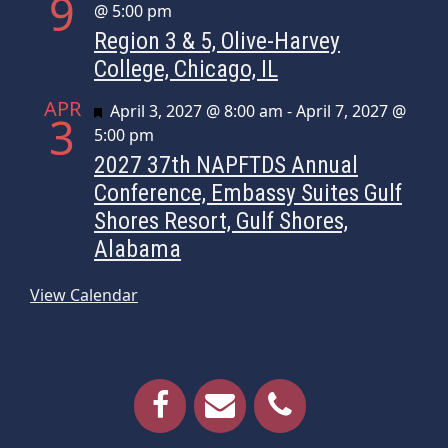
9
@ 5:00 pm
Region 3 & 5, Olive-Harvey
College, Chicago, IL
APR
Featured
April 3, 2027 @ 8:00 am
-
April 7, 2027 @
3
5:00 pm
2027 37th NAPFTDS Annual
Conference, Embassy Suites Gulf
Shores Resort, Gulf Shores,
Alabama
View Calendar