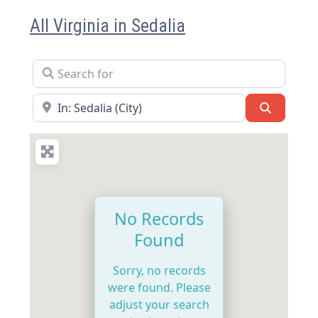
All Virginia in Sedalia
Search for
Near
Search
No Records
Found
Sorry, no records
were found. Please
adjust your search