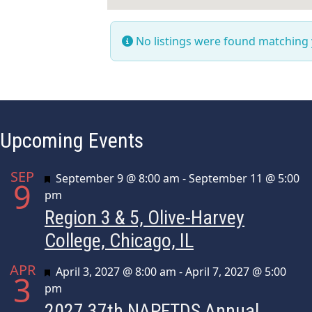
No listings were found matching
Upcoming Events
SEP
Featured
September 9 @ 8:00 am
-
September 11 @ 5:00
9
pm
Region 3 & 5, Olive-Harvey
College, Chicago, IL
APR
Featured
April 3, 2027 @ 8:00 am
-
April 7, 2027 @ 5:00
3
pm
2027 37th NAPFTDS Annual