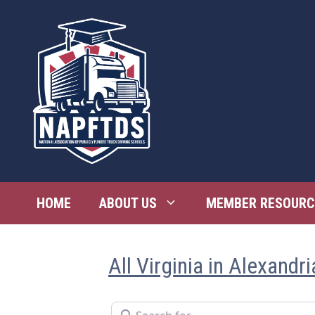
Skip
to
content
HOME
ABOUT US
MEMBER RESOURC
All Virginia in Alexandri
Search for