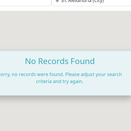
No Records Found
orry, no records were found. Please adjust your search
criteria and try again.