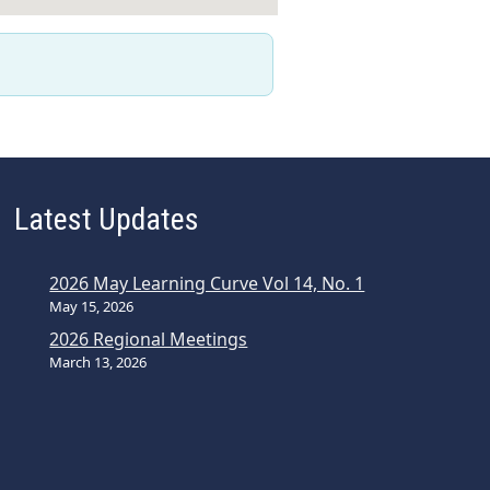
Latest Updates
2026 May Learning Curve Vol 14, No. 1
May 15, 2026
2026 Regional Meetings
March 13, 2026