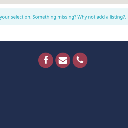
 your selection. Something missing? Why not
add a listing?
.