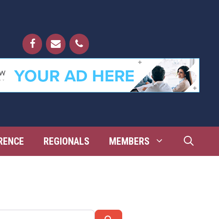
RENCE
REGIONALS
MEMBERS
Search