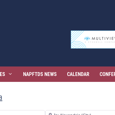
ES
NAPFTDS NEWS
CALENDAR
CONFE
a
Near