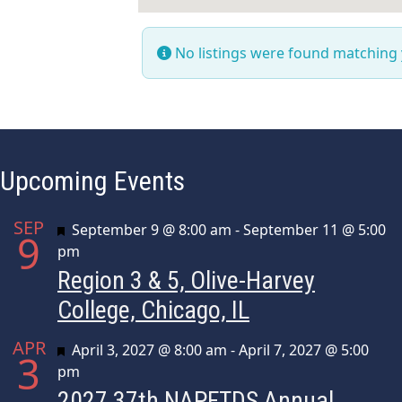
No listings were found matching
Upcoming Events
SEP
Featured
September 9 @ 8:00 am
-
September 11 @ 5:00
9
pm
Region 3 & 5, Olive-Harvey
College, Chicago, IL
APR
Featured
April 3, 2027 @ 8:00 am
-
April 7, 2027 @ 5:00
3
pm
2027 37th NAPFTDS Annual