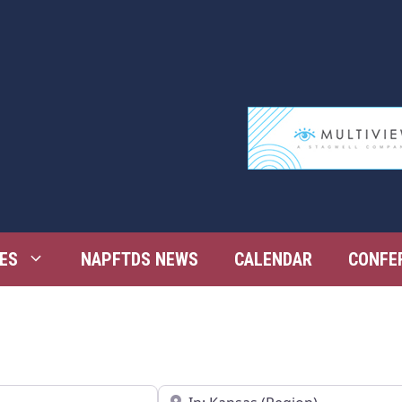
ES
NAPFTDS NEWS
CALENDAR
CONFE
Near