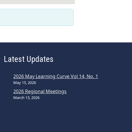
Latest Updates
2026 May Learning Curve Vol 14, No. 1
May 15, 2026
2026 Regional Meetings
March 13, 2026