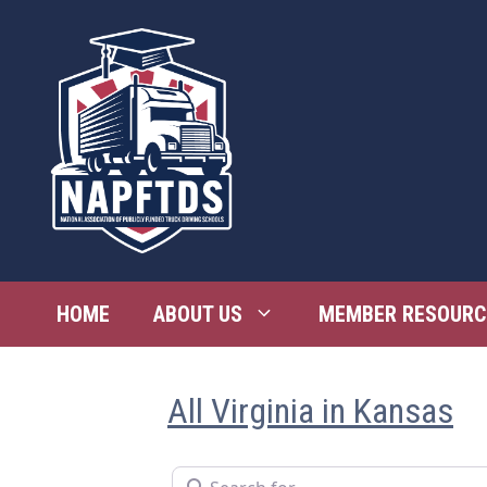
Skip
to
content
HOME
ABOUT US
MEMBER RESOURC
All Virginia in Kansas
Search for