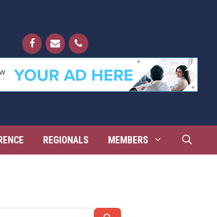
RENCE
REGIONALS
MEMBERS
Search