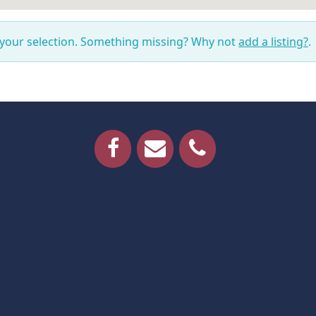
 your selection. Something missing? Why not
add a listing?
.