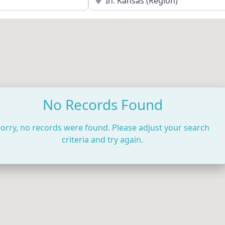
No Records Found
orry, no records were found. Please adjust your search
criteria and try again.