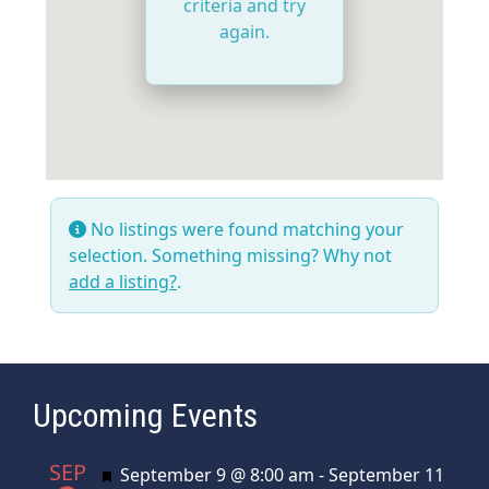
criteria and try
again.
No listings were found matching your
selection. Something missing? Why not
add a listing?
.
Upcoming Events
SEP
Featured
September 9 @ 8:00 am
-
September 11