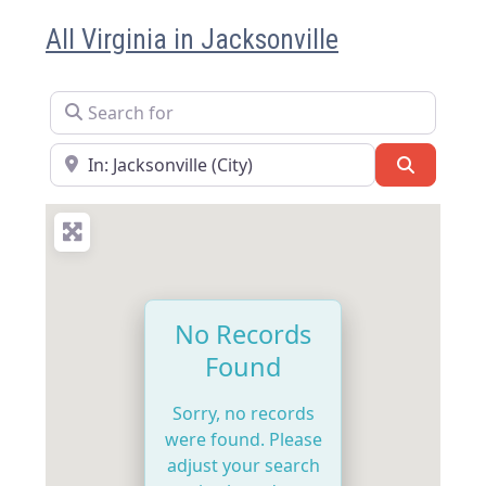
All Virginia in Jacksonville
Search for
Near
Search
No Records
Found
Sorry, no records
were found. Please
adjust your search