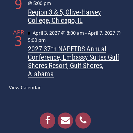
9
@ 5:00 pm
Region 3 & 5, Olive-Harvey
College, Chicago, IL
APR
Featured
April 3, 2027 @ 8:00 am
-
April 7, 2027 @
3
5:00 pm
2027 37th NAPFTDS Annual
Conference, Embassy Suites Gulf
Shores Resort, Gulf Shores,
Alabama
View Calendar