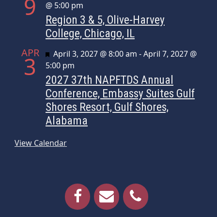
9
@ 5:00 pm
Region 3 & 5, Olive-Harvey
College, Chicago, IL
APR
Featured
April 3, 2027 @ 8:00 am
-
April 7, 2027 @
3
5:00 pm
2027 37th NAPFTDS Annual
Conference, Embassy Suites Gulf
Shores Resort, Gulf Shores,
Alabama
View Calendar