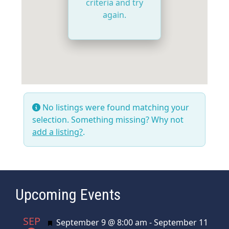
criteria and try
again.
No listings were found matching your
selection. Something missing? Why not
add a listing?
.
Upcoming Events
SEP
Featured
September 9 @ 8:00 am
-
September 11