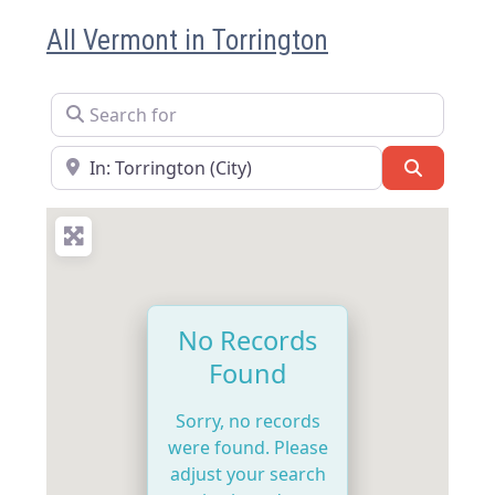
All Vermont in Torrington
Search for
Near
Search
No Records
Found
Sorry, no records
were found. Please
adjust your search