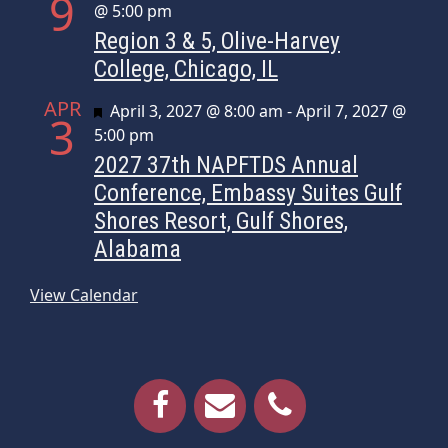
9
@ 5:00 pm
Region 3 & 5, Olive-Harvey
College, Chicago, IL
APR
Featured
April 3, 2027 @ 8:00 am
-
April 7, 2027 @
3
5:00 pm
2027 37th NAPFTDS Annual
Conference, Embassy Suites Gulf
Shores Resort, Gulf Shores,
Alabama
View Calendar