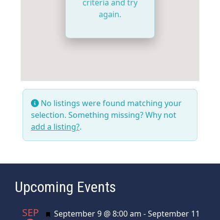
criteria and try
again.
No listings were found matching your
selection. Something missing? Why not
add a listing?
.
Upcoming Events
SEP
Featured
September 9 @ 8:00 am
-
September 11