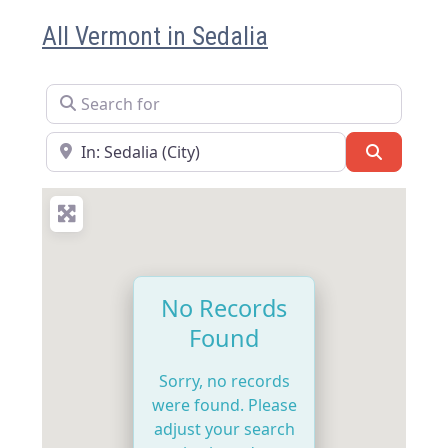
All Vermont in Sedalia
Search for
Near
Search
No Records
Found
Sorry, no records
were found. Please
adjust your search