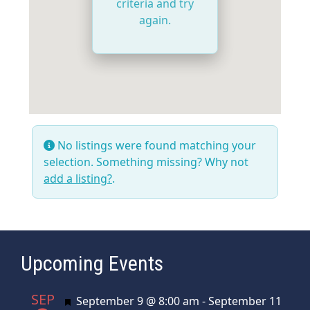
criteria and try
again.
No listings were found matching your
selection. Something missing? Why not
add a listing?
.
Upcoming Events
SEP
Featured
September 9 @ 8:00 am
-
September 11