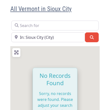
All Vermont in Sioux City
Search for
Near
Search
No Records
Found
Sorry, no records
were found. Please
adjust your search