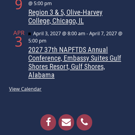
9
@ 5:00 pm
Region 3 & 5, Olive-Harvey
College, Chicago, IL
APR
Featured
April 3, 2027 @ 8:00 am
-
April 7, 2027 @
3
5:00 pm
2027 37th NAPFTDS Annual
Conference, Embassy Suites Gulf
Shores Resort, Gulf Shores,
Alabama
View Calendar