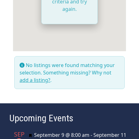
criteria and try
again.
No listings were found matching your
selection. Something missing? Why not
add a listing?
.
Upcoming Events
SEP
Featured
September 9 @ 8:00 am
-
September 11