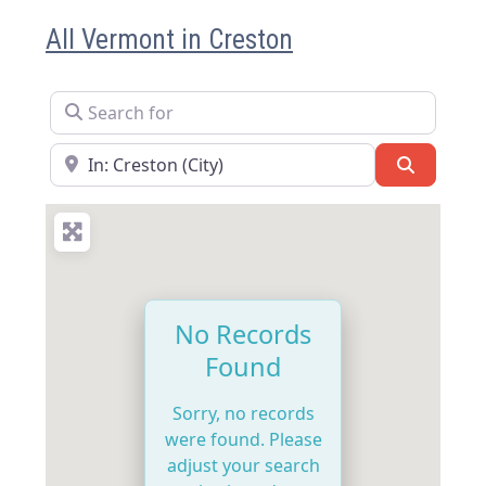
All Vermont in Creston
Search for
Near
Search
No Records
Found
Sorry, no records
were found. Please
adjust your search