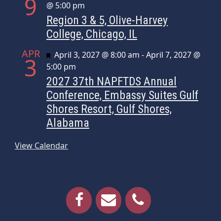
9
@ 5:00 pm
Region 3 & 5, Olive-Harvey
College, Chicago, IL
APR
Featured
April 3, 2027 @ 8:00 am
-
April 7, 2027 @
3
5:00 pm
2027 37th NAPFTDS Annual
Conference, Embassy Suites Gulf
Shores Resort, Gulf Shores,
Alabama
View Calendar