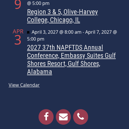
9
@ 5:00 pm
Region 3 & 5, Olive-Harvey
College, Chicago, IL
APR
Featured
April 3, 2027 @ 8:00 am
-
April 7, 2027 @
3
5:00 pm
2027 37th NAPFTDS Annual
Conference, Embassy Suites Gulf
Shores Resort, Gulf Shores,
Alabama
View Calendar