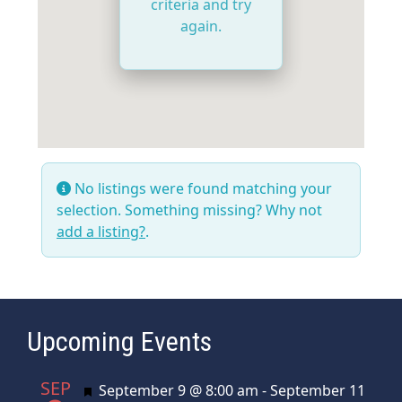
criteria and try
again.
No listings were found matching your
selection. Something missing? Why not
add a listing?
.
Upcoming Events
SEP
Featured
September 9 @ 8:00 am
-
September 11