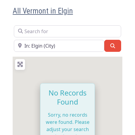
All Vermont in Elgin
Search for
Near
Search
No Records
Found
Sorry, no records
were found. Please
adjust your search