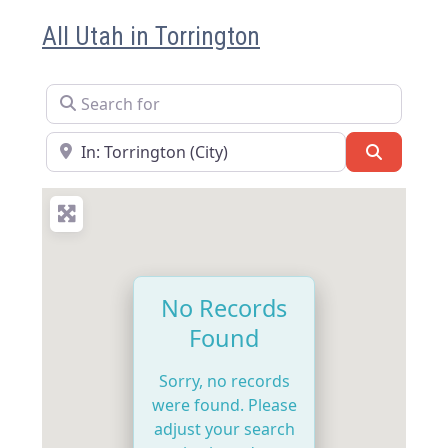
All Utah in Torrington
Search for
Near
Search
No Records
Found
Sorry, no records
were found. Please
adjust your search