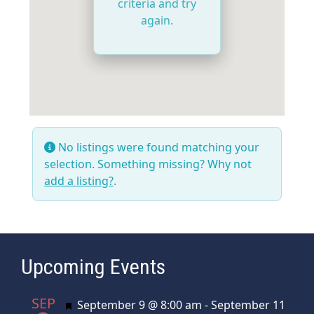
criteria and try
again.
No listings were found matching your
selection. Something missing? Why not
add a listing?
.
Upcoming Events
SEP
Featured
September 9 @ 8:00 am
-
September 11