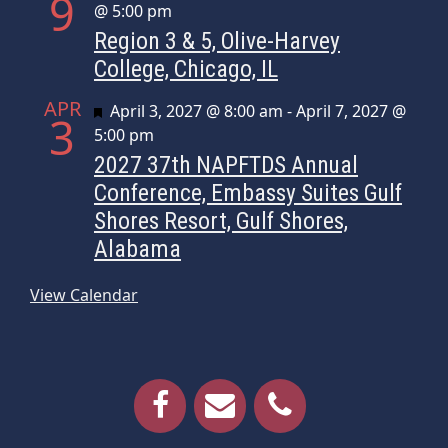
9
@ 5:00 pm
Region 3 & 5, Olive-Harvey
College, Chicago, IL
APR
Featured
April 3, 2027 @ 8:00 am
-
April 7, 2027 @
3
5:00 pm
2027 37th NAPFTDS Annual
Conference, Embassy Suites Gulf
Shores Resort, Gulf Shores,
Alabama
View Calendar