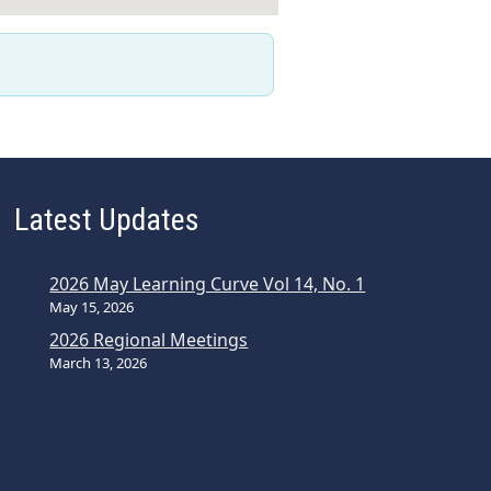
Latest Updates
2026 May Learning Curve Vol 14, No. 1
May 15, 2026
2026 Regional Meetings
March 13, 2026