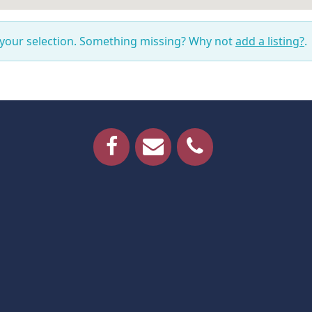
 your selection. Something missing? Why not
add a listing?
.