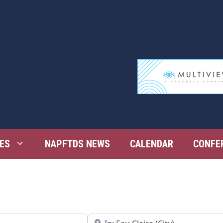
ES
NAPFTDS NEWS
CALENDAR
CONFE
Near