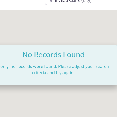
No Records Found
orry, no records were found. Please adjust your search
criteria and try again.