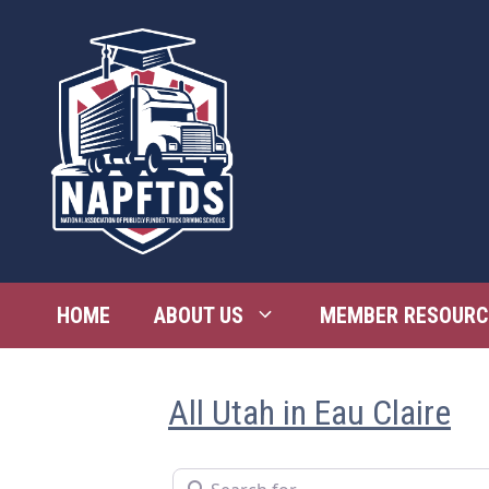
Skip
to
content
HOME
ABOUT US
MEMBER RESOURC
All Utah in Eau Claire
Search for