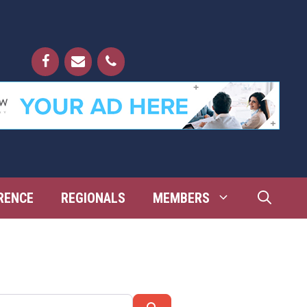
RENCE
REGIONALS
MEMBERS
Search