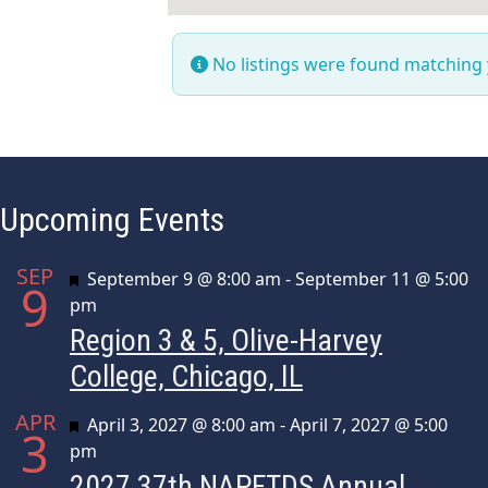
No listings were found matching
Upcoming Events
SEP
Featured
September 9 @ 8:00 am
-
September 11 @ 5:00
9
pm
Region 3 & 5, Olive-Harvey
College, Chicago, IL
APR
Featured
April 3, 2027 @ 8:00 am
-
April 7, 2027 @ 5:00
3
pm
2027 37th NAPFTDS Annual