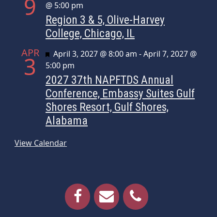
9
@ 5:00 pm
Region 3 & 5, Olive-Harvey
College, Chicago, IL
APR
Featured
April 3, 2027 @ 8:00 am
-
April 7, 2027 @
3
5:00 pm
2027 37th NAPFTDS Annual
Conference, Embassy Suites Gulf
Shores Resort, Gulf Shores,
Alabama
View Calendar