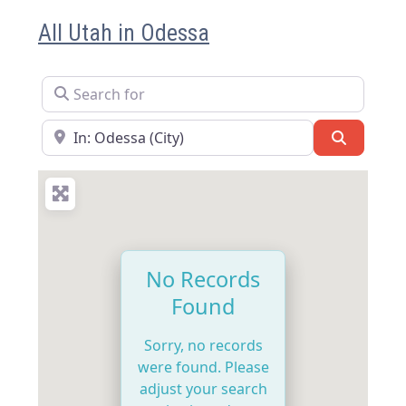
All Utah in Odessa
Search for
Near
Search
No Records
Found
Sorry, no records
were found. Please
adjust your search