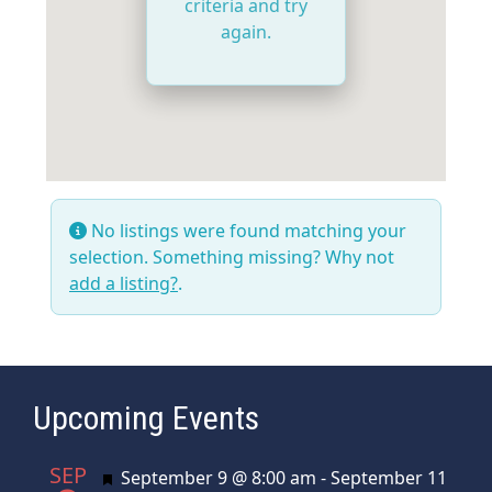
criteria and try
again.
No listings were found matching your
selection. Something missing? Why not
add a listing?
.
Upcoming Events
SEP
Featured
September 9 @ 8:00 am
-
September 11