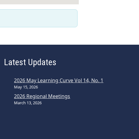
Latest Updates
2026 May Learning Curve Vol 14, No. 1
May 15, 2026
2026 Regional Meetings
March 13, 2026