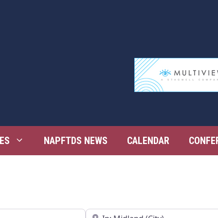
ES
NAPFTDS NEWS
CALENDAR
CONFE
Near