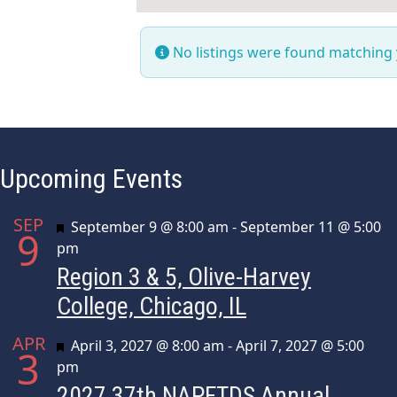
No listings were found matching
Upcoming Events
SEP
Featured
September 9 @ 8:00 am
-
September 11 @ 5:00
9
pm
Region 3 & 5, Olive-Harvey
College, Chicago, IL
APR
Featured
April 3, 2027 @ 8:00 am
-
April 7, 2027 @ 5:00
3
pm
2027 37th NAPFTDS Annual