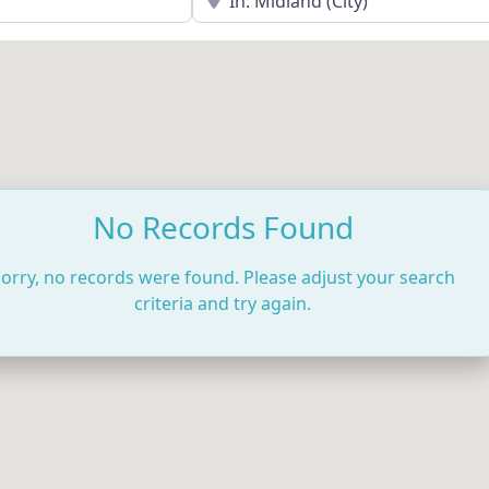
No Records Found
orry, no records were found. Please adjust your search
criteria and try again.