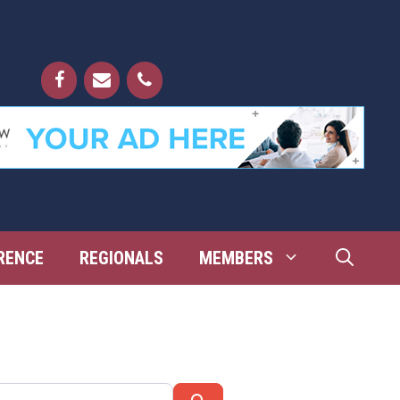
RENCE
REGIONALS
MEMBERS
Search