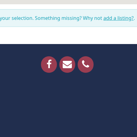
 your selection. Something missing? Why not
add a listing?
.