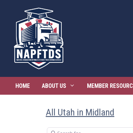
Skip
to
content
HOME
ABOUT US
MEMBER RESOURC
All Utah in Midland
Search for