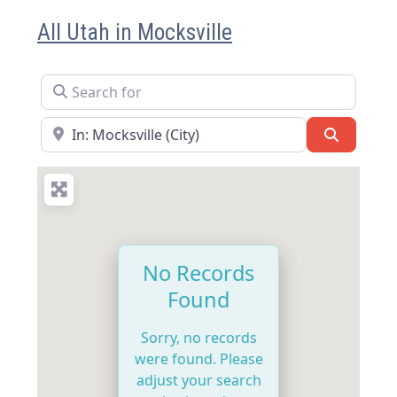
All Utah in Mocksville
Search for
Near
Search
No Records
Found
Sorry, no records
were found. Please
adjust your search