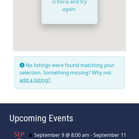
criteria and try
again.
No listings were found matching your
selection. Something missing? Why not
add a listing?
.
Upcoming Events
SEP
Featured
September 9 @ 8:00 am
-
September 11