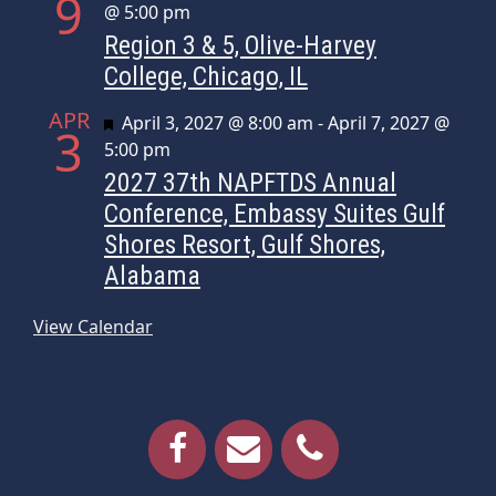
9
@ 5:00 pm
Region 3 & 5, Olive-Harvey
College, Chicago, IL
APR
Featured
April 3, 2027 @ 8:00 am
-
April 7, 2027 @
3
5:00 pm
2027 37th NAPFTDS Annual
Conference, Embassy Suites Gulf
Shores Resort, Gulf Shores,
Alabama
View Calendar