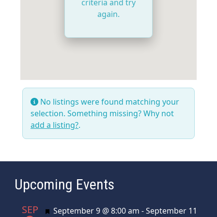
criteria and try
again.
No listings were found matching your
selection. Something missing? Why not
add a listing?
.
Upcoming Events
SEP
Featured
September 9 @ 8:00 am
-
September 11