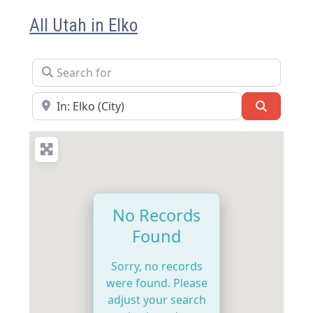
All Utah in Elko
Search for
Near
Search
No Records
Found
Sorry, no records
were found. Please
adjust your search