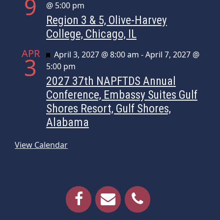
9
@ 5:00 pm
Region 3 & 5, Olive-Harvey
College, Chicago, IL
APR
Featured
April 3, 2027 @ 8:00 am
-
April 7, 2027 @
3
5:00 pm
2027 37th NAPFTDS Annual
Conference, Embassy Suites Gulf
Shores Resort, Gulf Shores,
Alabama
View Calendar