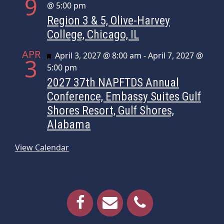
9
@ 5:00 pm
Region 3 & 5, Olive-Harvey
College, Chicago, IL
APR
Featured
April 3, 2027 @ 8:00 am
-
April 7, 2027 @
3
5:00 pm
2027 37th NAPFTDS Annual
Conference, Embassy Suites Gulf
Shores Resort, Gulf Shores,
Alabama
View Calendar