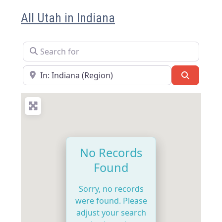
All Utah in Indiana
Search for
Near
Search
No Records
Found
Sorry, no records
were found. Please
adjust your search