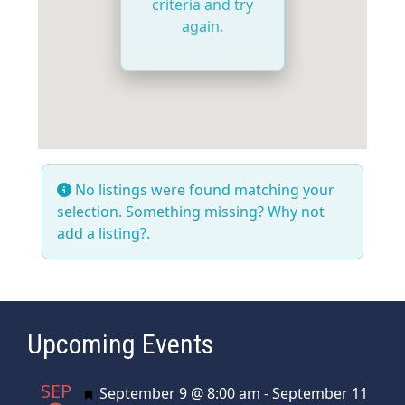
criteria and try
again.
No listings were found matching your
selection. Something missing? Why not
add a listing?
.
Upcoming Events
SEP
Featured
September 9 @ 8:00 am
-
September 11