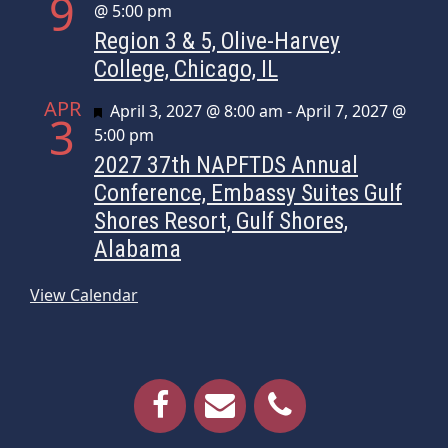
9
@ 5:00 pm
Region 3 & 5, Olive-Harvey
College, Chicago, IL
APR
Featured
April 3, 2027 @ 8:00 am
-
April 7, 2027 @
3
5:00 pm
2027 37th NAPFTDS Annual
Conference, Embassy Suites Gulf
Shores Resort, Gulf Shores,
Alabama
View Calendar