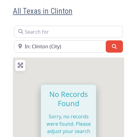
All Texas in Clinton
Search for
Near
Search
No Records
Found
Sorry, no records
were found. Please
adjust your search