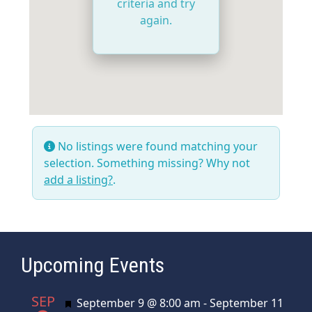
criteria and try
again.
No listings were found matching your
selection. Something missing? Why not
add a listing?
.
Upcoming Events
SEP
Featured
September 9 @ 8:00 am
-
September 11