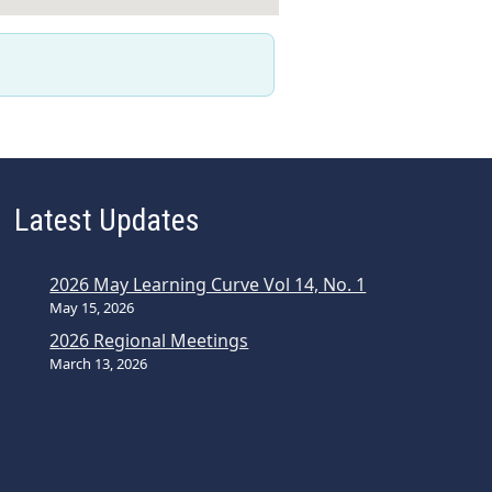
Latest Updates
2026 May Learning Curve Vol 14, No. 1
May 15, 2026
2026 Regional Meetings
March 13, 2026