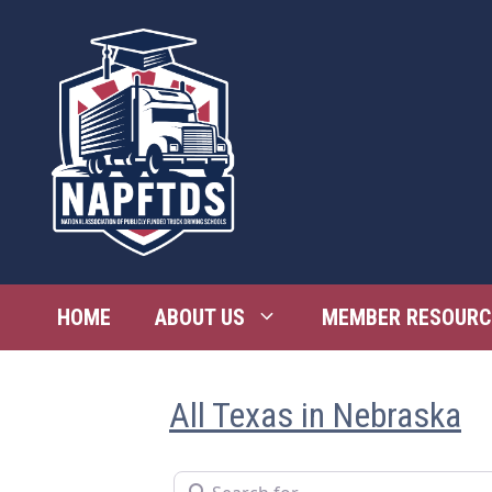
Skip
to
content
HOME
ABOUT US
MEMBER RESOURC
All Texas in Nebraska
Search for