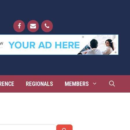
RENCE
REGIONALS
MEMBERS
Search