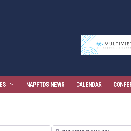
ES
NAPFTDS NEWS
CALENDAR
CONFE
Near