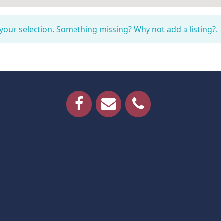
 your selection. Something missing? Why not
add a listing?
.