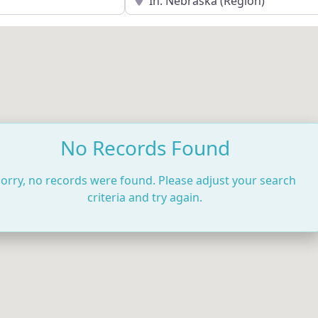
No Records Found
orry, no records were found. Please adjust your search
criteria and try again.