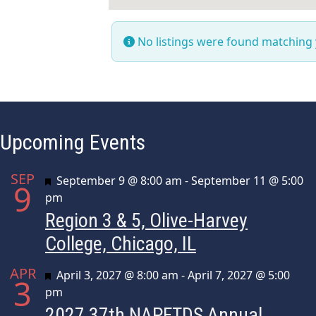
No listings were found matching
Upcoming Events
SEP
Featured
September 9 @ 8:00 am
-
September 11 @ 5:00
9
pm
Region 3 & 5, Olive-Harvey
College, Chicago, IL
APR
Featured
April 3, 2027 @ 8:00 am
-
April 7, 2027 @ 5:00
3
pm
2027 37th NAPFTDS Annual