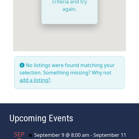
criteria and try
again.
No listings were found matching your
selection. Something missing? Why not
add a listing?
.
Upcoming Events
SEP
Featured
September 9 @ 8:00 am
-
September 11