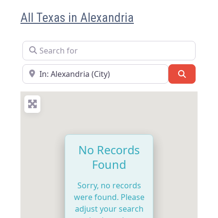
All Texas in Alexandria
Search for
Near
Search
No Records
Found
Sorry, no records
were found. Please
adjust your search