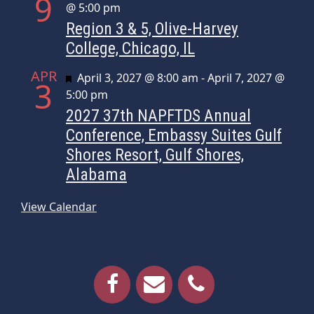
9
@ 5:00 pm
Region 3 & 5, Olive-Harvey
College, Chicago, IL
APR
Featured
April 3, 2027 @ 8:00 am
-
April 7, 2027 @
3
5:00 pm
2027 37th NAPFTDS Annual
Conference, Embassy Suites Gulf
Shores Resort, Gulf Shores,
Alabama
View Calendar