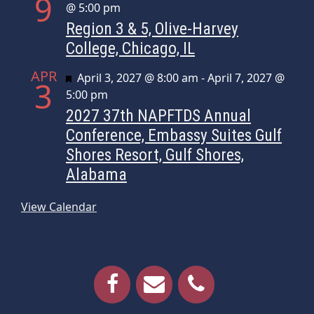
9
@ 5:00 pm
Region 3 & 5, Olive-Harvey
College, Chicago, IL
APR
Featured
April 3, 2027 @ 8:00 am
-
April 7, 2027 @
3
5:00 pm
2027 37th NAPFTDS Annual
Conference, Embassy Suites Gulf
Shores Resort, Gulf Shores,
Alabama
View Calendar