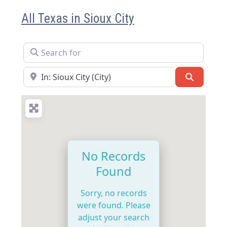
All Texas in Sioux City
Search for
Near
Search
No Records
Found
Sorry, no records
were found. Please
adjust your search