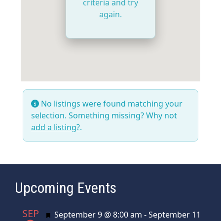
criteria and try
again.
No listings were found matching your
selection. Something missing? Why not
add a listing?
.
Upcoming Events
SEP
Featured
September 9 @ 8:00 am
-
September 11