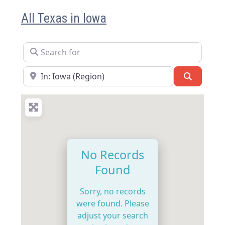
All Texas in Iowa
Search for
Near
Search
No Records
Found
Sorry, no records
were found. Please
adjust your search