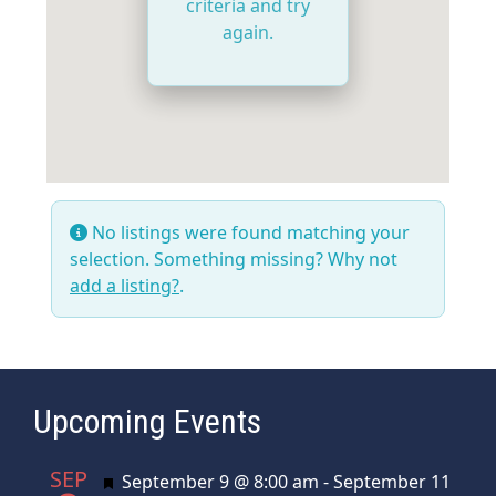
criteria and try
again.
No listings were found matching your
selection. Something missing? Why not
add a listing?
.
Upcoming Events
SEP
Featured
September 9 @ 8:00 am
-
September 11