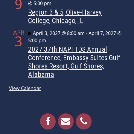
9
@ 5:00 pm
Region 3 & 5, Olive-Harvey
College, Chicago, IL
APR
Featured
April 3, 2027 @ 8:00 am
-
April 7, 2027 @
3
5:00 pm
2027 37th NAPFTDS Annual
Conference, Embassy Suites Gulf
Shores Resort, Gulf Shores,
Alabama
View Calendar