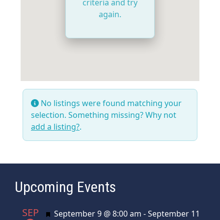
criteria and try
again.
No listings were found matching your
selection. Something missing? Why not
add a listing?
.
Upcoming Events
SEP
Featured
September 9 @ 8:00 am
-
September 11