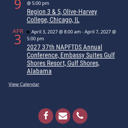
9
@ 5:00 pm
Region 3 & 5, Olive-Harvey
College, Chicago, IL
APR
Featured
April 3, 2027 @ 8:00 am
-
April 7, 2027 @
3
5:00 pm
2027 37th NAPFTDS Annual
Conference, Embassy Suites Gulf
Shores Resort, Gulf Shores,
Alabama
View Calendar