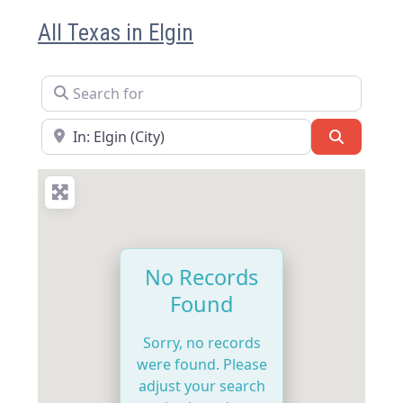
All Texas in Elgin
Search for
Near
Search
No Records
Found
Sorry, no records
were found. Please
adjust your search