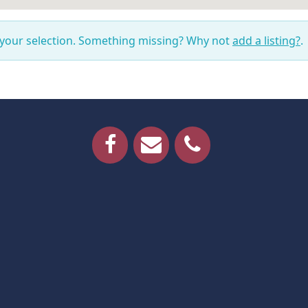
 your selection. Something missing? Why not
add a listing?
.