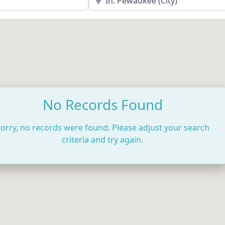
No Records Found
orry, no records were found. Please adjust your search
criteria and try again.