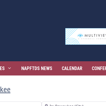
ES
NAPFTDS NEWS
CALENDAR
CONFE
ukee
Near