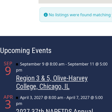
No listings were found matching
Upcoming Events
SEP
Featured
September 9 @ 8:00 am
-
September 11 @ 5:00
9
pm
Region 3 & 5, Olive-Harvey
College, Chicago, IL
APR
Featured
April 3, 2027 @ 8:00 am
-
April 7, 2027 @ 5:00
3
pm
2027 37th NAPFTDS Annual