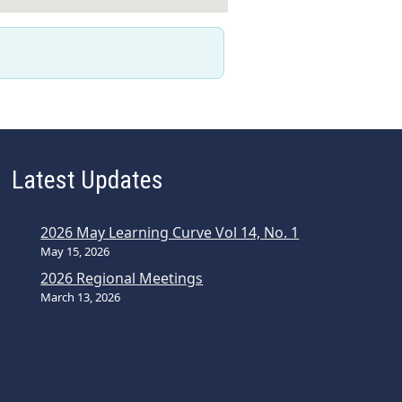
Latest Updates
2026 May Learning Curve Vol 14, No. 1
May 15, 2026
2026 Regional Meetings
March 13, 2026