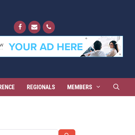
RENCE
REGIONALS
MEMBERS
Search