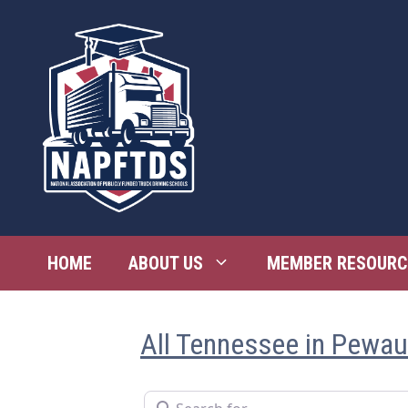
Skip
to
content
HOME
ABOUT US
MEMBER RESOURC
All Tennessee in Pewa
Search for