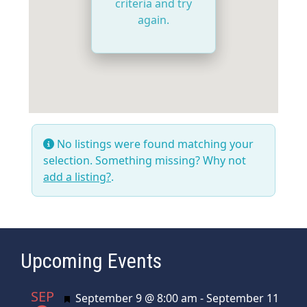
criteria and try
again.
No listings were found matching your
selection. Something missing? Why not
add a listing?
.
Upcoming Events
SEP
Featured
September 9 @ 8:00 am
-
September 11