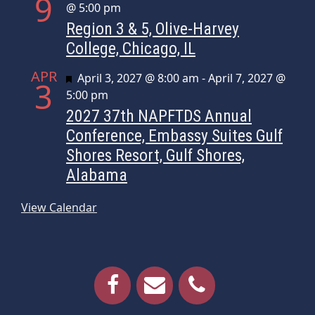
9
@ 5:00 pm
Region 3 & 5, Olive-Harvey
College, Chicago, IL
APR
Featured
April 3, 2027 @ 8:00 am
-
April 7, 2027 @
3
5:00 pm
2027 37th NAPFTDS Annual
Conference, Embassy Suites Gulf
Shores Resort, Gulf Shores,
Alabama
View Calendar