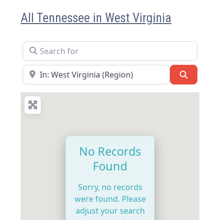
All Tennessee in West Virginia
Search for
Near
Search
No Records
Found
Sorry, no records
were found. Please
adjust your search