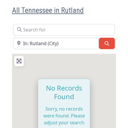
All Tennessee in Rutland
Search for
Near
Search
No Records
Found
Sorry, no records
were found. Please
adjust your search