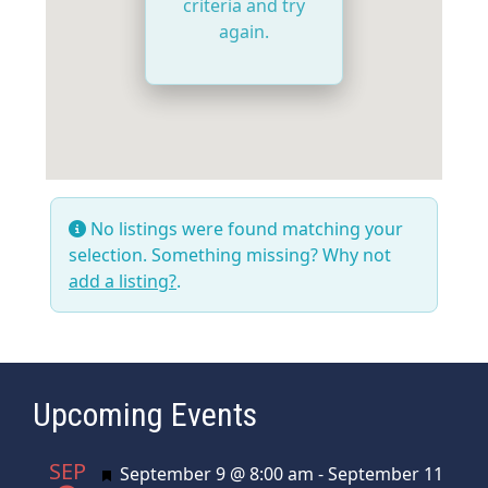
criteria and try
again.
No listings were found matching your
selection. Something missing? Why not
add a listing?
.
Upcoming Events
SEP
Featured
September 9 @ 8:00 am
-
September 11