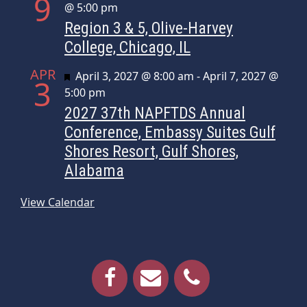
9
@ 5:00 pm
Region 3 & 5, Olive-Harvey
College, Chicago, IL
APR
Featured
April 3, 2027 @ 8:00 am
-
April 7, 2027 @
3
5:00 pm
2027 37th NAPFTDS Annual
Conference, Embassy Suites Gulf
Shores Resort, Gulf Shores,
Alabama
View Calendar