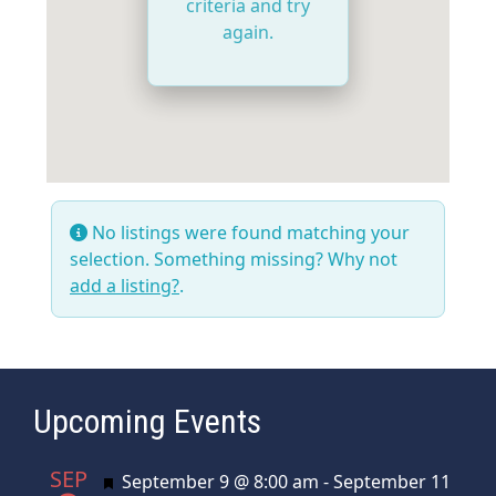
criteria and try
again.
No listings were found matching your
selection. Something missing? Why not
add a listing?
.
Upcoming Events
SEP
Featured
September 9 @ 8:00 am
-
September 11