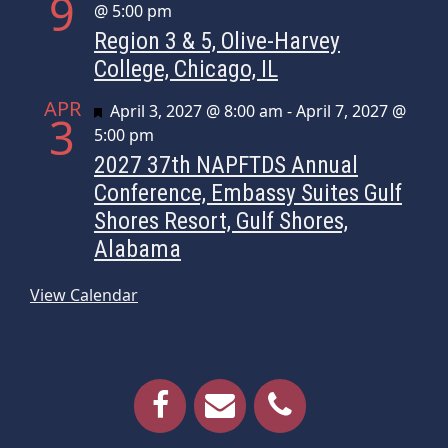
9
@ 5:00 pm
Region 3 & 5, Olive-Harvey
College, Chicago, IL
APR
Featured
April 3, 2027 @ 8:00 am
-
April 7, 2027 @
3
5:00 pm
2027 37th NAPFTDS Annual
Conference, Embassy Suites Gulf
Shores Resort, Gulf Shores,
Alabama
View Calendar