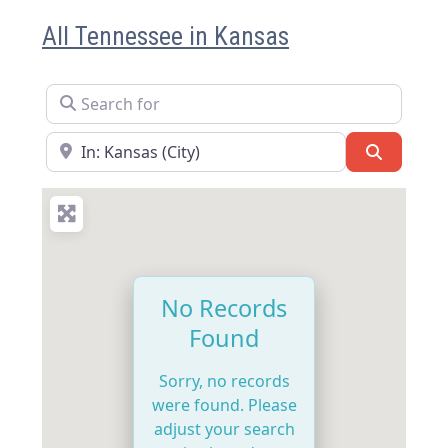
All Tennessee in Kansas
Search for
Near
Search
No Records
Found
Sorry, no records
were found. Please
adjust your search