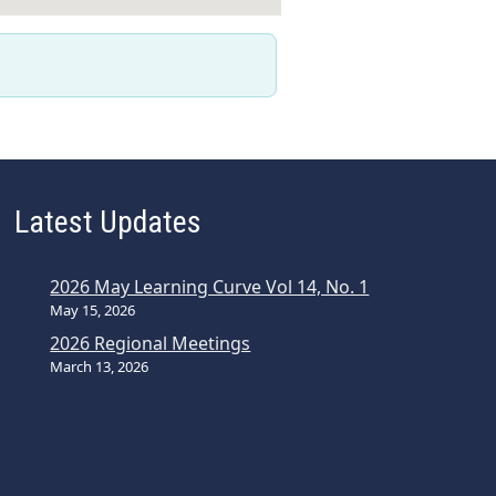
Latest Updates
2026 May Learning Curve Vol 14, No. 1
May 15, 2026
2026 Regional Meetings
March 13, 2026