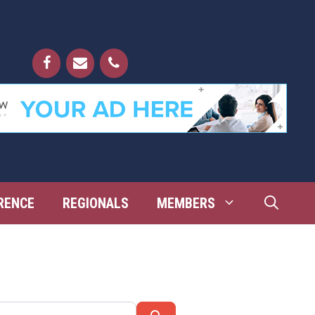
RENCE
REGIONALS
MEMBERS
Search