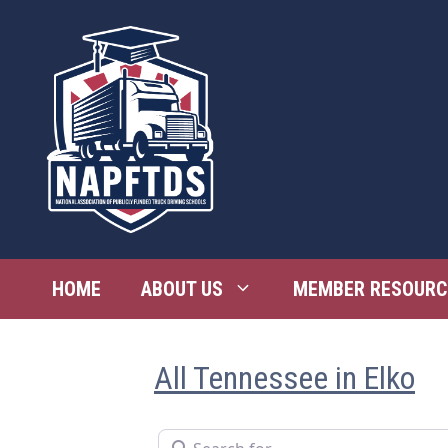
Skip
to
content
HOME
ABOUT US
MEMBER RESOURC
All Tennessee in Elko
Search for