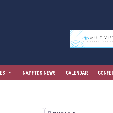
ES
NAPFTDS NEWS
CALENDAR
CONFE
Near