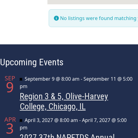
No listings were found matching
Upcoming Events
SEP
Featured
September 9 @ 8:00 am
-
September 11 @ 5:00
9
pm
Region 3 & 5, Olive-Harvey
College, Chicago, IL
APR
Featured
April 3, 2027 @ 8:00 am
-
April 7, 2027 @ 5:00
3
pm
2027 37th NAPFTDS Annual