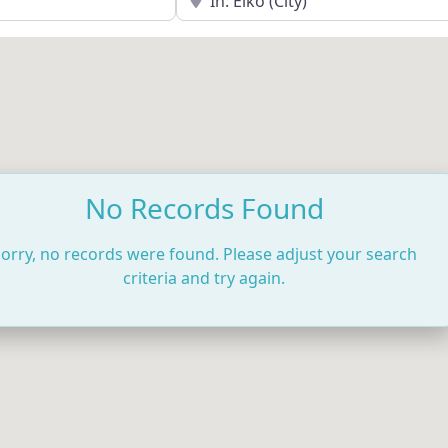
No Records Found
orry, no records were found. Please adjust your search
criteria and try again.