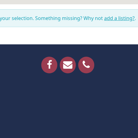
 your selection. Something missing? Why not
add a listing?
.