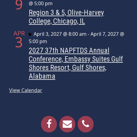
9
@ 5:00 pm
Region 3 & 5, Olive-Harvey
College, Chicago, IL
APR
Featured
April 3, 2027 @ 8:00 am
-
April 7, 2027 @
3
5:00 pm
2027 37th NAPFTDS Annual
Conference, Embassy Suites Gulf
Shores Resort, Gulf Shores,
Alabama
View Calendar