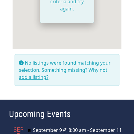
criteria and try
again.
No listings were found matching your
selection. Something missing? Why not
add a listing?
.
Upcoming Events
SEP
Featured
September 9 @ 8:00 am
-
September 11