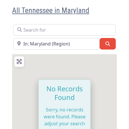
All Tennessee in Maryland
Search for
Near
Search
No Records
Found
Sorry, no records
were found. Please
adjust your search