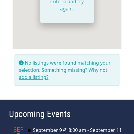
criteria and try
again.
No listings were found matching your
selection. Something missing? Why not
add a listing?
.
Upcoming Events
SEP
Featured
September 9 @ 8:00 am
-
September 11