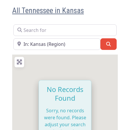
All Tennessee in Kansas
Search for
Near
Search
No Records
Found
Sorry, no records
were found. Please
adjust your search