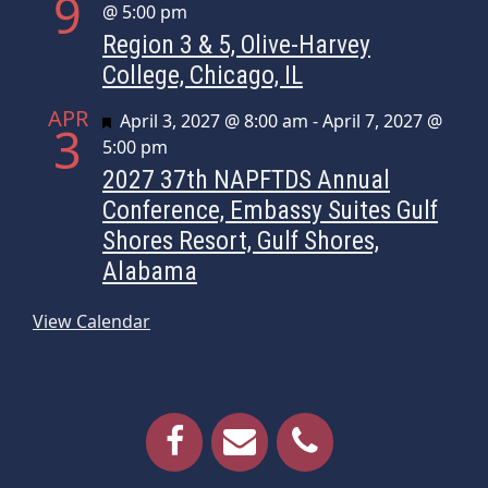
9
@ 5:00 pm
Region 3 & 5, Olive-Harvey
College, Chicago, IL
APR
Featured
April 3, 2027 @ 8:00 am
-
April 7, 2027 @
3
5:00 pm
2027 37th NAPFTDS Annual
Conference, Embassy Suites Gulf
Shores Resort, Gulf Shores,
Alabama
View Calendar