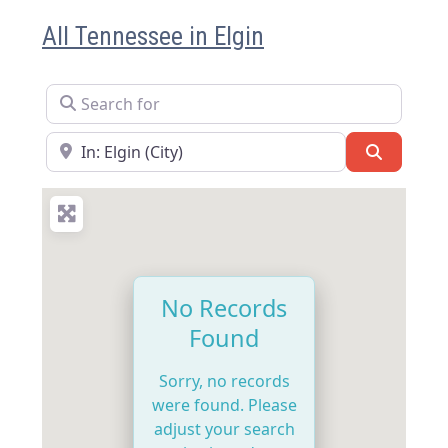
All Tennessee in Elgin
Search for
Near
Search
No Records
Found
Sorry, no records
were found. Please
adjust your search