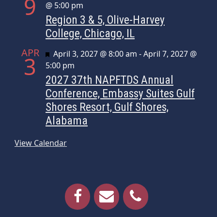
9
@ 5:00 pm
Region 3 & 5, Olive-Harvey
College, Chicago, IL
APR
Featured
April 3, 2027 @ 8:00 am
-
April 7, 2027 @
3
5:00 pm
2027 37th NAPFTDS Annual
Conference, Embassy Suites Gulf
Shores Resort, Gulf Shores,
Alabama
View Calendar