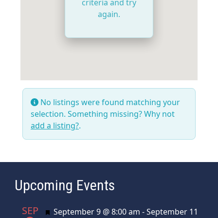
criteria and try
again.
No listings were found matching your
selection. Something missing? Why not
add a listing?
.
Upcoming Events
SEP
Featured
September 9 @ 8:00 am
-
September 11