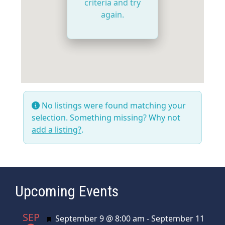
criteria and try
again.
No listings were found matching your
selection. Something missing? Why not
add a listing?
.
Upcoming Events
SEP
Featured
September 9 @ 8:00 am
-
September 11