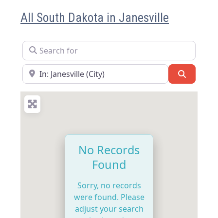
All South Dakota in Janesville
Search for
Near
Search
No Records
Found
Sorry, no records
were found. Please
adjust your search