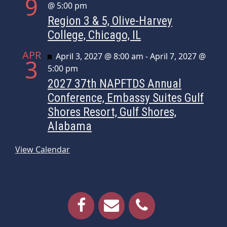
9
@ 5:00 pm
Region 3 & 5, Olive-Harvey
College, Chicago, IL
APR
Featured
April 3, 2027 @ 8:00 am
-
April 7, 2027 @
3
5:00 pm
2027 37th NAPFTDS Annual
Conference, Embassy Suites Gulf
Shores Resort, Gulf Shores,
Alabama
View Calendar