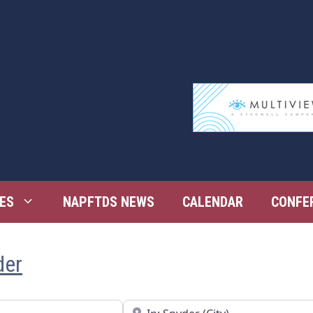
ES
NAPFTDS NEWS
CALENDAR
CONFE
der
Near