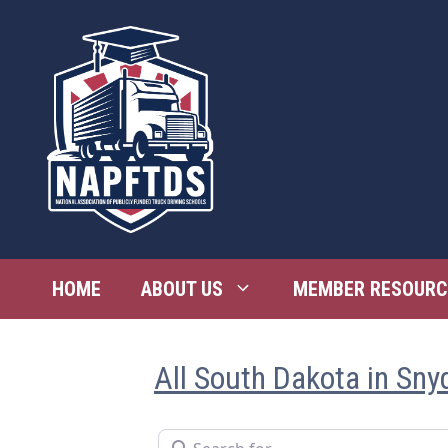
Skip
to
content
HOME
ABOUT US
MEMBER RESOURC
All South Dakota in Sny
Search for