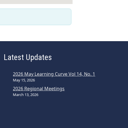
Latest Updates
2026 May Learning Curve Vol 14, No. 1
May 15, 2026
2026 Regional Meetings
March 13, 2026