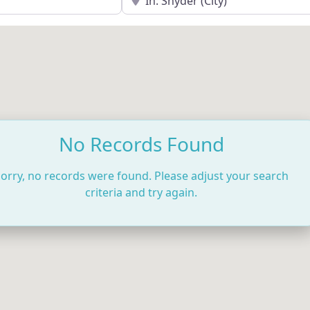
No Records Found
orry, no records were found. Please adjust your search
criteria and try again.