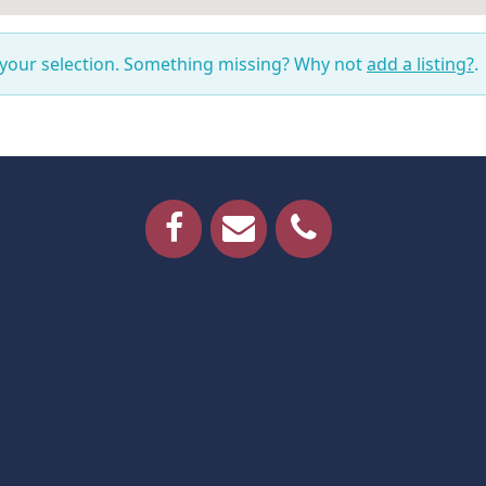
 your selection. Something missing? Why not
add a listing?
.