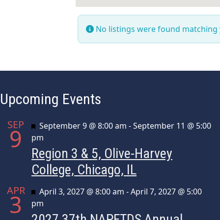
No listings were found matching
Upcoming Events
SEP
Featured
September 9 @ 8:00 am
-
September 11 @ 5:00
9
pm
Region 3 & 5, Olive-Harvey
College, Chicago, IL
APR
Featured
April 3, 2027 @ 8:00 am
-
April 7, 2027 @ 5:00
3
pm
2027 37th NAPFTDS Annual