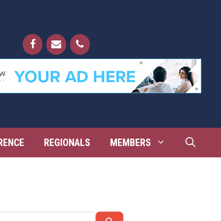
RENCE
REGIONALS
MEMBERS
Search