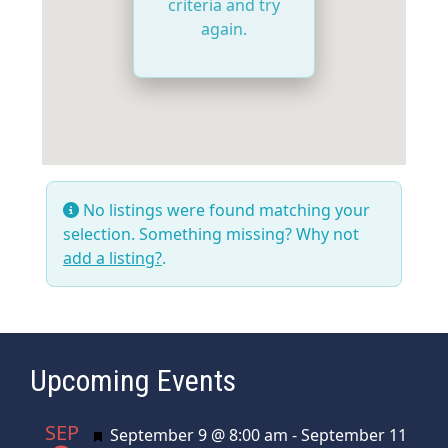
criteria and try
again.
No listings were found matching your
selection. Something missing? Why not
add a listing?
.
Upcoming Events
SEP
Featured
September 9 @ 8:00 am
-
September 11