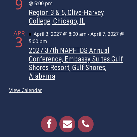
9
@ 5:00 pm
Region 3 & 5, Olive-Harvey
College, Chicago, IL
APR
Featured
April 3, 2027 @ 8:00 am
-
April 7, 2027 @
3
5:00 pm
2027 37th NAPFTDS Annual
Conference, Embassy Suites Gulf
Shores Resort, Gulf Shores,
Alabama
View Calendar