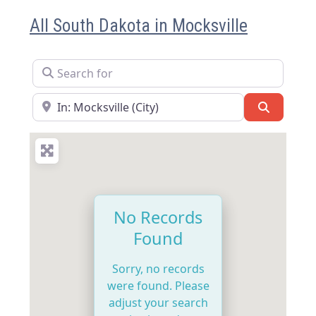
All South Dakota in Mocksville
Search for
Near
Search
No Records
Found
Sorry, no records
were found. Please
adjust your search