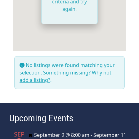
criteria and try
again.
No listings were found matching your
selection. Something missing? Why not
add a listing?
.
Upcoming Events
SEP
Featured
September 9 @ 8:00 am
-
September 11