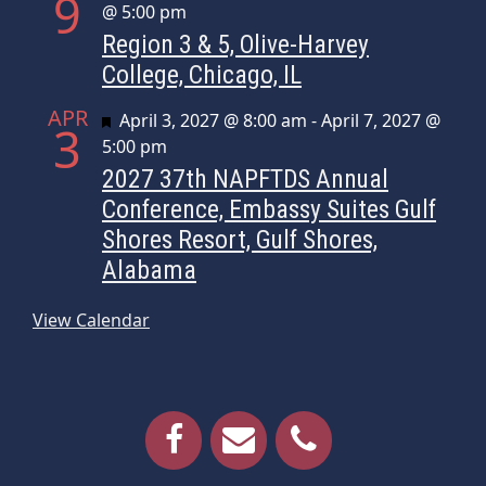
9
@ 5:00 pm
Region 3 & 5, Olive-Harvey
College, Chicago, IL
APR
Featured
April 3, 2027 @ 8:00 am
-
April 7, 2027 @
3
5:00 pm
2027 37th NAPFTDS Annual
Conference, Embassy Suites Gulf
Shores Resort, Gulf Shores,
Alabama
View Calendar