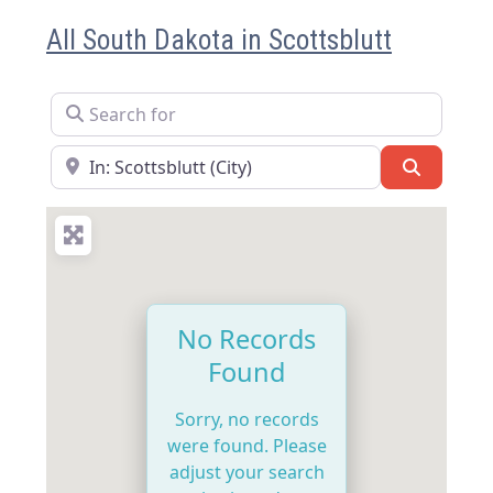
All South Dakota in Scottsblutt
Search for
Near
Search
No Records
Found
Sorry, no records
were found. Please
adjust your search