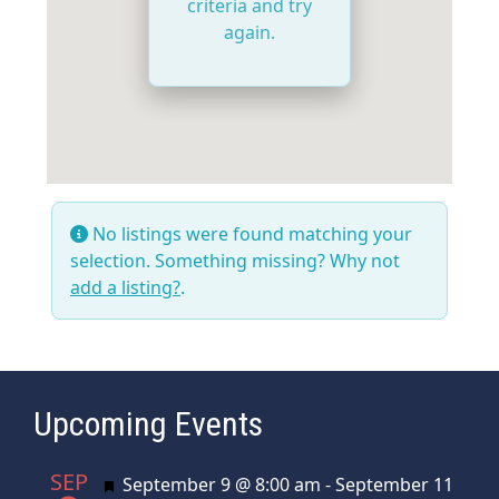
criteria and try
again.
No listings were found matching your
selection. Something missing? Why not
add a listing?
.
Upcoming Events
SEP
Featured
September 9 @ 8:00 am
-
September 11