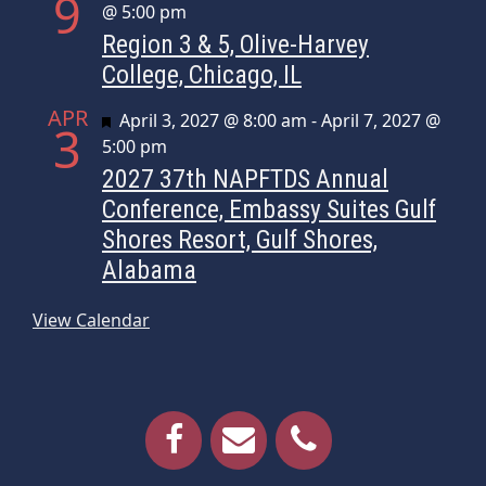
9
@ 5:00 pm
Region 3 & 5, Olive-Harvey
College, Chicago, IL
APR
Featured
April 3, 2027 @ 8:00 am
-
April 7, 2027 @
3
5:00 pm
2027 37th NAPFTDS Annual
Conference, Embassy Suites Gulf
Shores Resort, Gulf Shores,
Alabama
View Calendar