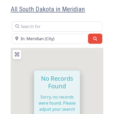
All South Dakota in Meridian
Search for
Near
Search
No Records
Found
Sorry, no records
were found. Please
adjust your search