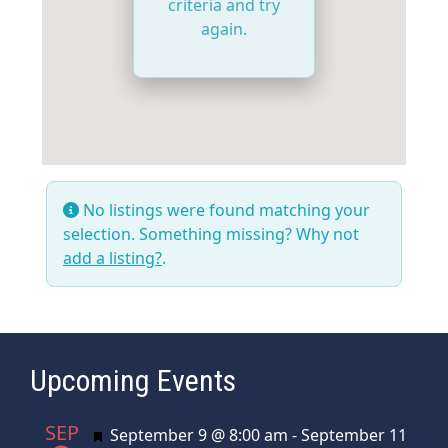
criteria and try
again.
No listings were found matching your
selection. Something missing? Why not
add a listing?
.
Upcoming Events
SEP
Featured
September 9 @ 8:00 am
-
September 11