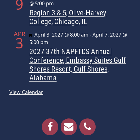
9
@ 5:00 pm
Region 3 & 5, Olive-Harvey
College, Chicago, IL
APR
Featured
April 3, 2027 @ 8:00 am
-
April 7, 2027 @
3
5:00 pm
2027 37th NAPFTDS Annual
Conference, Embassy Suites Gulf
Shores Resort, Gulf Shores,
Alabama
View Calendar