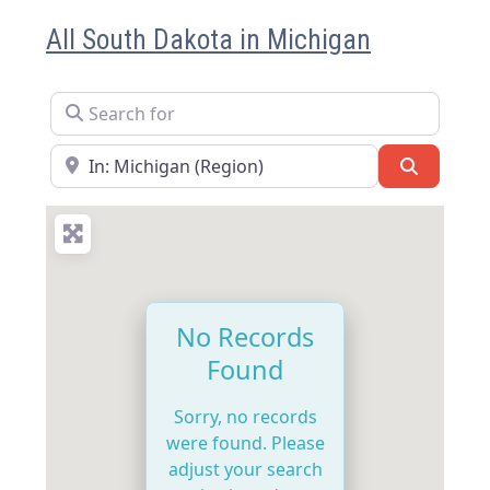
All South Dakota in Michigan
Search for
Near
Search
No Records
Found
Sorry, no records
were found. Please
adjust your search