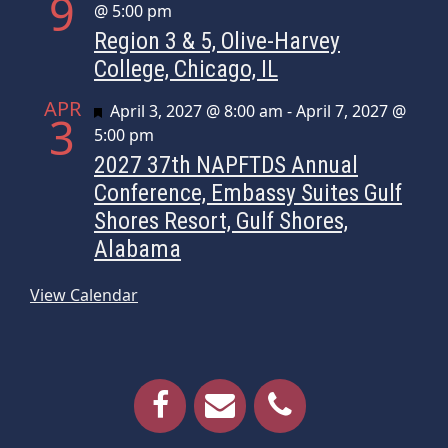
9
@ 5:00 pm
Region 3 & 5, Olive-Harvey
College, Chicago, IL
APR
Featured
April 3, 2027 @ 8:00 am
-
April 7, 2027 @
3
5:00 pm
2027 37th NAPFTDS Annual
Conference, Embassy Suites Gulf
Shores Resort, Gulf Shores,
Alabama
View Calendar