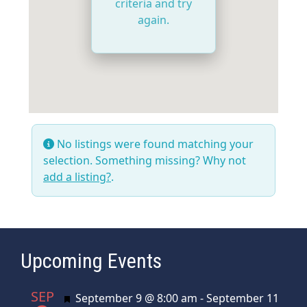
criteria and try
again.
No listings were found matching your
selection. Something missing? Why not
add a listing?
.
Upcoming Events
SEP
Featured
September 9 @ 8:00 am
-
September 11