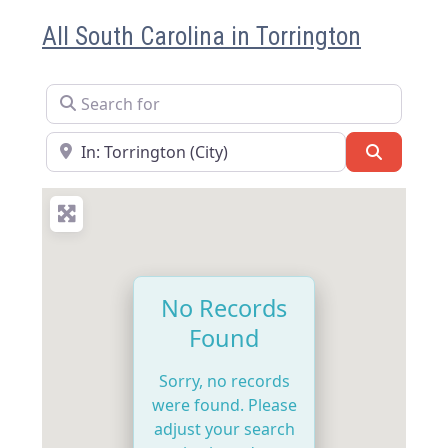
All South Carolina in Torrington
Search for
Near
Search
No Records
Found
Sorry, no records
were found. Please
adjust your search