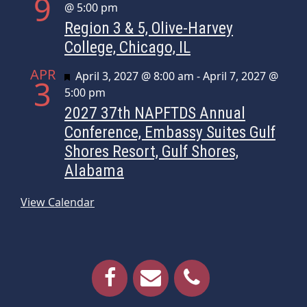
9
@ 5:00 pm
Region 3 & 5, Olive-Harvey
College, Chicago, IL
APR
Featured
April 3, 2027 @ 8:00 am
-
April 7, 2027 @
3
5:00 pm
2027 37th NAPFTDS Annual
Conference, Embassy Suites Gulf
Shores Resort, Gulf Shores,
Alabama
View Calendar