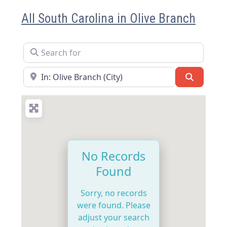
All South Carolina in Olive Branch
Search for
Near
Search
No Records
Found
Sorry, no records
were found. Please
adjust your search