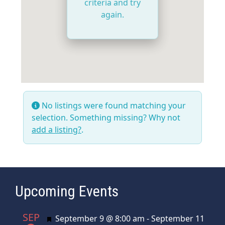
criteria and try
again.
No listings were found matching your
selection. Something missing? Why not
add a listing?
.
Upcoming Events
SEP
Featured
September 9 @ 8:00 am
-
September 11