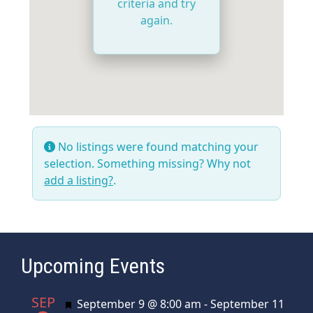
criteria and try
again.
No listings were found matching your
selection. Something missing? Why not
add a listing?
.
Upcoming Events
SEP
Featured
September 9 @ 8:00 am
-
September 11