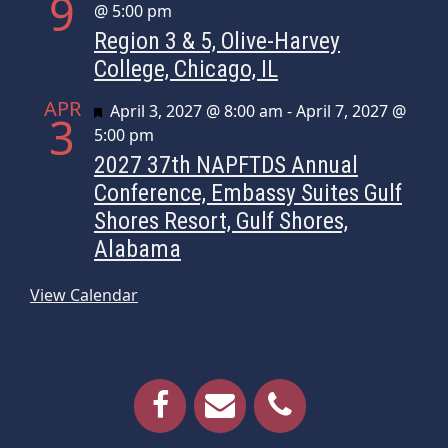
9
@ 5:00 pm
Region 3 & 5, Olive-Harvey
College, Chicago, IL
APR
Featured
April 3, 2027 @ 8:00 am
-
April 7, 2027 @
3
5:00 pm
2027 37th NAPFTDS Annual
Conference, Embassy Suites Gulf
Shores Resort, Gulf Shores,
Alabama
View Calendar