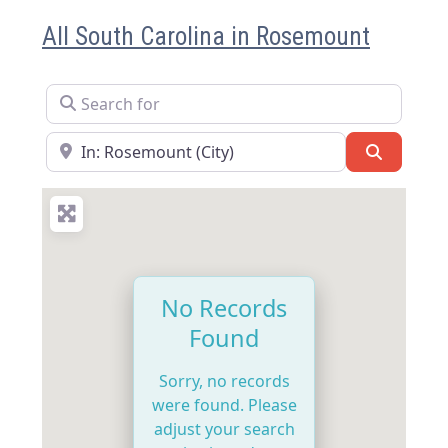
All South Carolina in Rosemount
Search for
Near
Search
No Records
Found
Sorry, no records
were found. Please
adjust your search