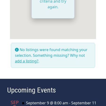
criteria and try
again.
No listings were found matching your
selection. Something missing? Why not
add a listing?
.
Upcoming Events
SEP
Featured
September 9 @ 8:00 am
-
September 11