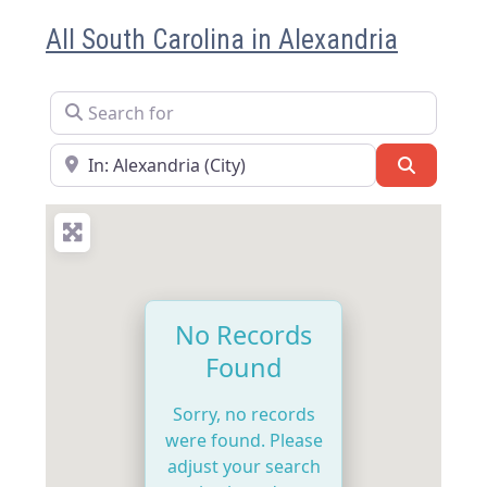
All South Carolina in Alexandria
Search for
Near
Search
No Records
Found
Sorry, no records
were found. Please
adjust your search