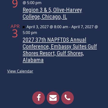
9
@ 5:00 pm
Region 3 & 5, Olive-Harvey
College, Chicago, IL
APR
Featured
April 3, 2027 @ 8:00 am
-
April 7, 2027 @
3
5:00 pm
2027 37th NAPFTDS Annual
Conference, Embassy Suites Gulf
Shores Resort, Gulf Shores,
Alabama
View Calendar