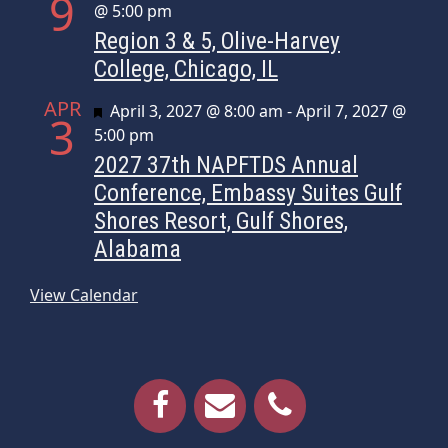
9
@ 5:00 pm
Region 3 & 5, Olive-Harvey
College, Chicago, IL
APR
Featured
April 3, 2027 @ 8:00 am
-
April 7, 2027 @
3
5:00 pm
2027 37th NAPFTDS Annual
Conference, Embassy Suites Gulf
Shores Resort, Gulf Shores,
Alabama
View Calendar