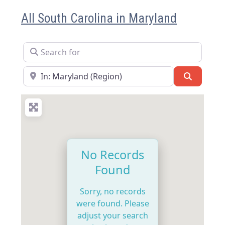
All South Carolina in Maryland
Search for
Near
Search
No Records
Found
Sorry, no records
were found. Please
adjust your search