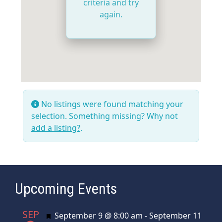
criteria and try
again.
No listings were found matching your
selection. Something missing? Why not
add a listing?
.
Upcoming Events
SEP
Featured
September 9 @ 8:00 am
-
September 11