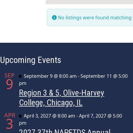
No listings were found matching
Upcoming Events
SEP
Featured
September 9 @ 8:00 am
-
September 11 @ 5:00
9
pm
Region 3 & 5, Olive-Harvey
College, Chicago, IL
APR
Featured
April 3, 2027 @ 8:00 am
-
April 7, 2027 @ 5:00
3
pm
2027 37th NAPFTDS Annual