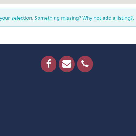
 your selection. Something missing? Why not
add a listing?
.