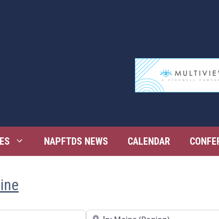
ES
NAPFTDS NEWS
CALENDAR
CONFE
aine
Near