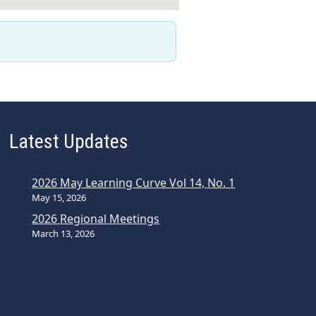
Latest Updates
2026 May Learning Curve Vol 14, No. 1
May 15, 2026
2026 Regional Meetings
March 13, 2026