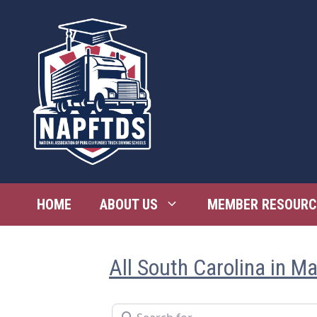
Skip
to
content
HOME
ABOUT US
MEMBER RESOURC
All South Carolina in M
Search for