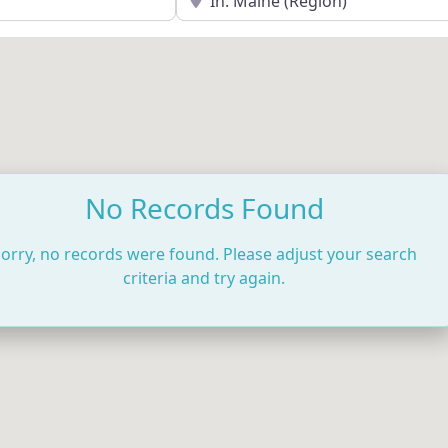
No Records Found
orry, no records were found. Please adjust your search
criteria and try again.