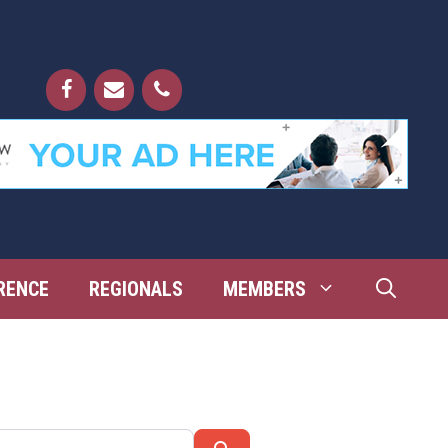
RENCE
REGIONALS
MEMBERS
Search