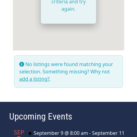
criteria and try
again.
No listings were found matching your
selection. Something missing? Why not
add a listing?
.
Upcoming Events
SEP
Featured
September 9 @ 8:00 am
-
September 11