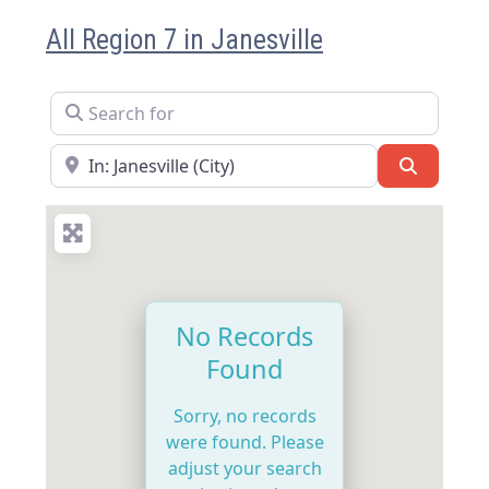
All Region 7 in Janesville
Search for
Near
Search
No Records
Found
Sorry, no records
were found. Please
adjust your search