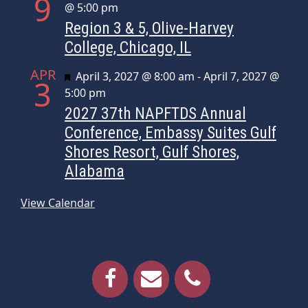
9
@ 5:00 pm
Region 3 & 5, Olive-Harvey
College, Chicago, IL
APR
Featured
April 3, 2027 @ 8:00 am
-
April 7, 2027 @
3
5:00 pm
2027 37th NAPFTDS Annual
Conference, Embassy Suites Gulf
Shores Resort, Gulf Shores,
Alabama
View Calendar