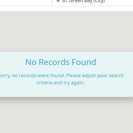
No Records Found
orry, no records were found. Please adjust your search
criteria and try again.