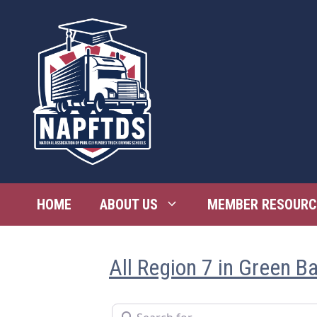
Skip
to
content
HOME
ABOUT US
MEMBER RESOURC
All Region 7 in Green B
Search for