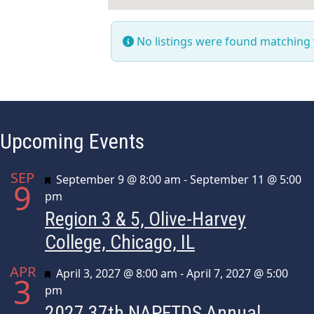
No listings were found matching
Upcoming Events
SEP
Featured
September 9 @ 8:00 am
-
September 11 @ 5:00
9
pm
Region 3 & 5, Olive-Harvey
College, Chicago, IL
APR
Featured
April 3, 2027 @ 8:00 am
-
April 7, 2027 @ 5:00
3
pm
2027 37th NAPFTDS Annual