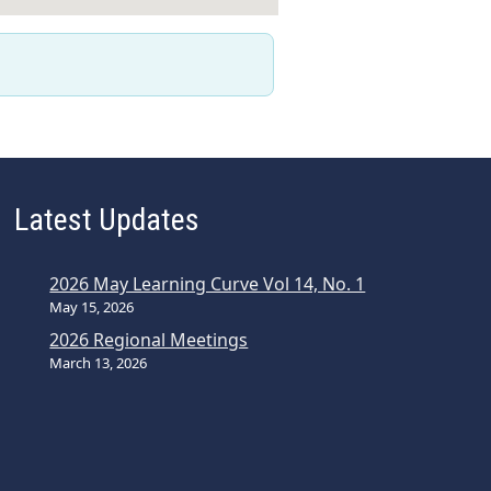
Latest Updates
2026 May Learning Curve Vol 14, No. 1
May 15, 2026
2026 Regional Meetings
March 13, 2026