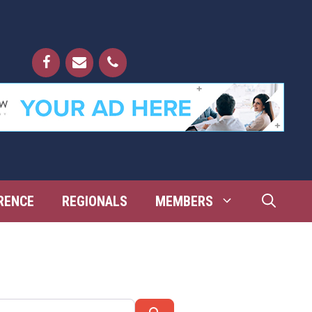
RENCE
REGIONALS
MEMBERS
Search