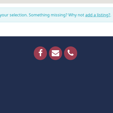
 your selection. Something missing? Why not
add a listing?
.