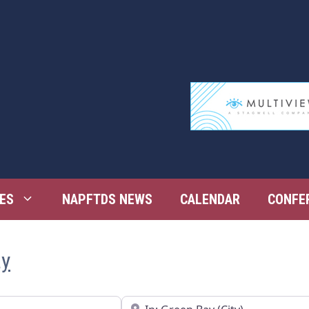
ES
NAPFTDS NEWS
CALENDAR
CONFE
ay
Near