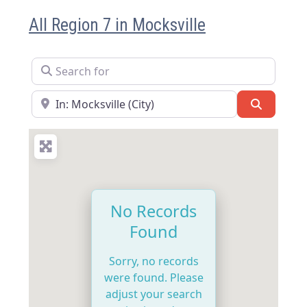
All Region 7 in Mocksville
Search for
Near
Search
No Records
Found
Sorry, no records
were found. Please
adjust your search