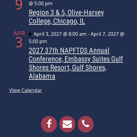
9
@ 5:00 pm
Region 3 & 5, Olive-Harvey
College, Chicago, IL
APR
Featured
April 3, 2027 @ 8:00 am
-
April 7, 2027 @
3
5:00 pm
2027 37th NAPFTDS Annual
Conference, Embassy Suites Gulf
Shores Resort, Gulf Shores,
Alabama
View Calendar