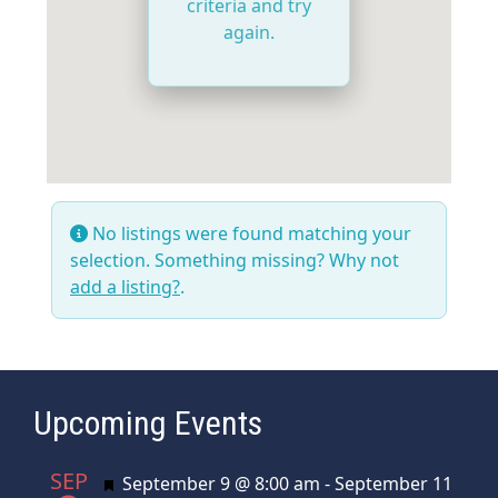
criteria and try
again.
No listings were found matching your
selection. Something missing? Why not
add a listing?
.
Upcoming Events
SEP
Featured
September 9 @ 8:00 am
-
September 11