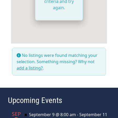
criteria and try
again.
No listings were found matching your
selection. Something missing? Why not
add a listing?
.
Upcoming Events
SEP
Featured
September 9 @ 8:00 am
-
September 11