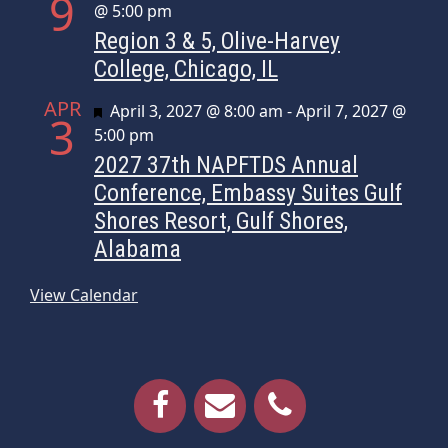
9
@ 5:00 pm
Region 3 & 5, Olive-Harvey
College, Chicago, IL
APR
Featured
April 3, 2027 @ 8:00 am
-
April 7, 2027 @
3
5:00 pm
2027 37th NAPFTDS Annual
Conference, Embassy Suites Gulf
Shores Resort, Gulf Shores,
Alabama
View Calendar