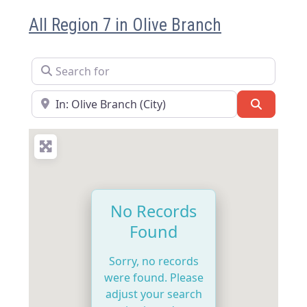
All Region 7 in Olive Branch
Search for
Near
Search
No Records
Found
Sorry, no records
were found. Please
adjust your search